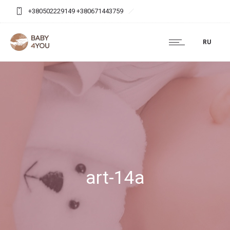
+380502229149 +380671443759
baby4you.agency@gmail.com
RU
art-14a