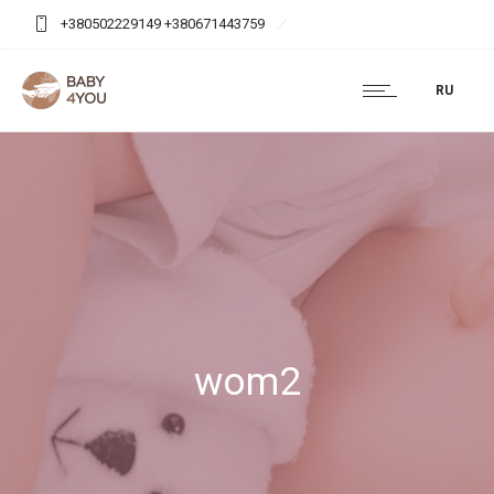
+380502229149 +380671443759
baby4you.agency@gmail.com
RU
wom2