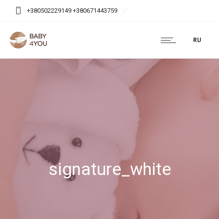
+380502229149 +380671443759
baby4you.agency@gmail.com
RU
signature_white