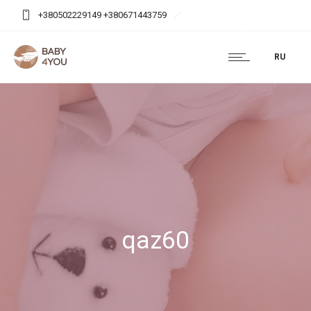
+380502229149 +380671443759
baby4you.agency@gmail.com
RU
qaz60