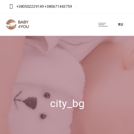
+380502229149 +380671443759
baby4you.agency@gmail.com
RU
city_bg