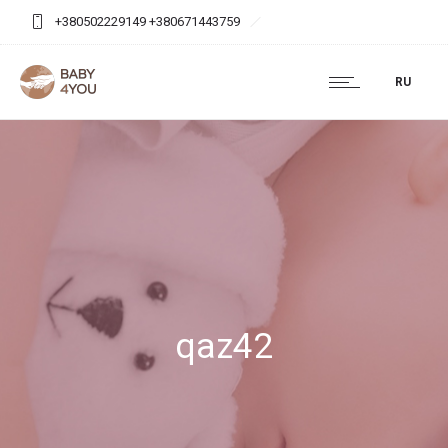
+380502229149 +380671443759
baby4you.agency@gmail.com
RU
qaz42