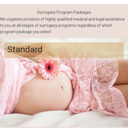
Surrogacy Program Packages
We organize provision of highly qualified medical and legal assistance
to you at all stages of surrogacy programs regardless of which
program package you select.
Standard