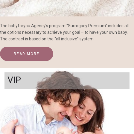
The babyforyou Agency’s program “Surrogacy Premium” includes all
the options necessary to achieve your goal – to have your own baby.
The contract is based on the “all inclusive” system.
READ MORE
VIP