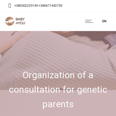
+380502229149 +380671443759
baby4you.agency@gmail.com
EN
Organization of a
consultation for genetic
parents