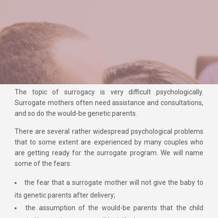
The topic of surrogacy is very difficult psychologically.
Surrogate mothers often need assistance and consultations,
and so do the would-be genetic parents.
There are several rather widespread psychological problems
that to some extent are experienced by many couples who
are getting ready for the surrogate program. We will name
some of the fears:
the fear that a surrogate mother will not give the baby to
its genetic parents after delivery;
the assumption of the would-be parents that the child