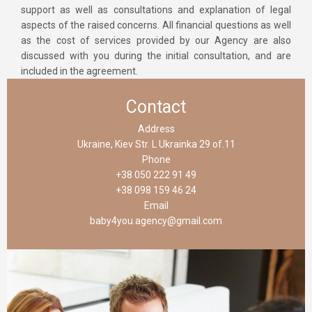
support as well as consultations and explanation of legal
aspects of the raised concerns. All financial questions as well
as the cost of services provided by our Agency are also
discussed with you during the initial consultation, and are
included in the agreement.
Contact
Address
Ukraine, Kiev Str. L Ukrainka 29 of.11
Phone
+38 050 222 91 49
+38 098 159 46 24
Email
baby4you.agency@gmail.com