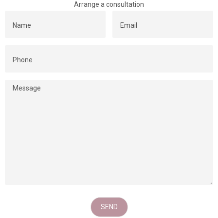
Arrange a consultation