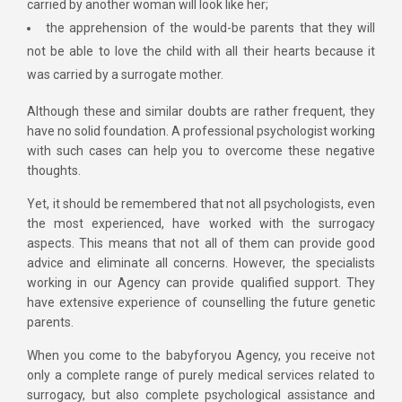
carried by another woman will look like her;
the apprehension of the would-be parents that they will
not be able to love the child with all their hearts because it
was carried by a surrogate mother.
Although these and similar doubts are rather frequent, they
have no solid foundation. A professional psychologist working
with such cases can help you to overcome these negative
thoughts.
Yet, it should be remembered that not all psychologists, even
the most experienced, have worked with the surrogacy
aspects. This means that not all of them can provide good
advice and eliminate all concerns. However, the specialists
working in our Agency can provide qualified support. They
have extensive experience of counselling the future genetic
parents.
When you come to the babyforyou Agency, you receive not
only a complete range of purely medical services related to
surrogacy, but also complete psychological assistance and