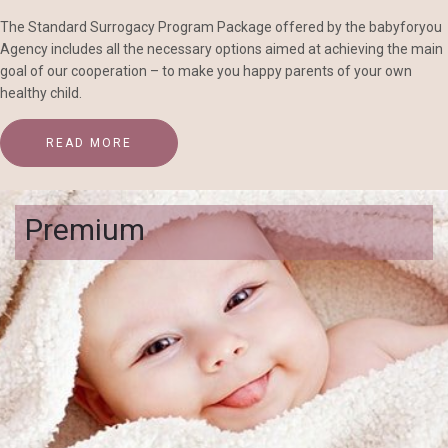
The Standard Surrogacy Program Package offered by the babyforyou
Agency includes all the necessary options aimed at achieving the main
goal of our cooperation – to make you happy parents of your own
healthy child.
READ MORE
Premium