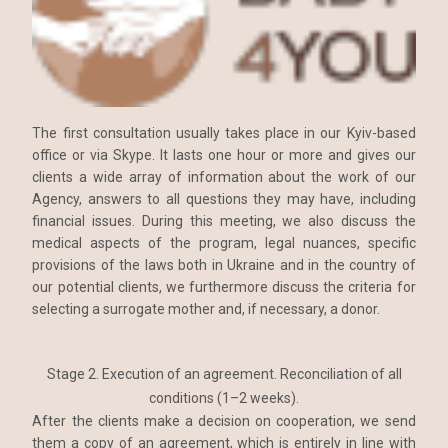
The first consultation usually takes place in our Kyiv-based
office or via Skype. It lasts one hour or more and gives our
clients a wide array of information about the work of our
Agency, answers to all questions they may have, including
financial issues. During this meeting, we also discuss the
medical aspects of the program, legal nuances, specific
provisions of the laws both in Ukraine and in the country of
our potential clients, we furthermore discuss the criteria for
selecting a surrogate mother and, if necessary, a donor.
Stage 2. Execution of an agreement. Reconciliation of all
conditions (1–2 weeks).
After the clients make a decision on cooperation, we send
them a copy of an agreement, which is entirely in line with