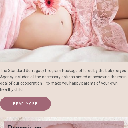
The Standard Surrogacy Program Package offered by the babyforyou
Agency includes all the necessary options aimed at achieving the main
goal of our cooperation – to make you happy parents of your own
healthy child.
READ MORE