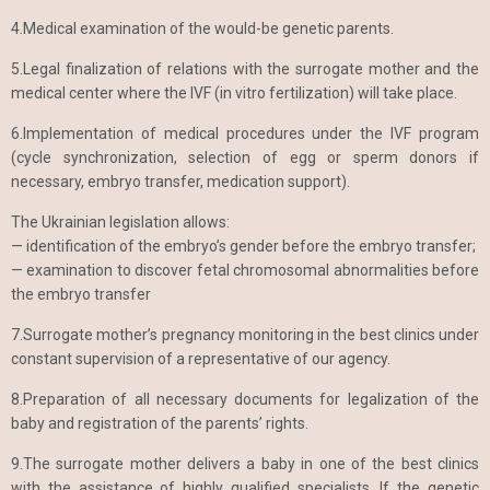
4.Medical examination of the would-be genetic parents.
5.Legal finalization of relations with the surrogate mother and the
medical center where the IVF (in vitro fertilization) will take place.
6.Implementation of medical procedures under the IVF program
(cycle synchronization, selection of egg or sperm donors if
necessary, embryo transfer, medication support).
The Ukrainian legislation allows:
— identification of the embryo’s gender before the embryo transfer;
— examination to discover fetal chromosomal abnormalities before
the embryo transfer
7.Surrogate mother’s pregnancy monitoring in the best clinics under
constant supervision of a representative of our agency.
8.Preparation of all necessary documents for legalization of the
baby and registration of the parents’ rights.
9.The surrogate mother delivers a baby in one of the best clinics
with the assistance of highly qualified specialists. If the genetic