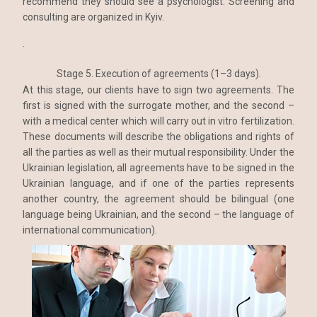
recommend they should see a psychologist. Screening and
consulting are organized in Kyiv.
.
Stage 5. Execution of agreements (1–3 days).
At this stage, our clients have to sign two agreements. The
first is signed with the surrogate mother, and the second –
with a medical center which will carry out in vitro fertilization.
These documents will describe the obligations and rights of
all the parties as well as their mutual responsibility. Under the
Ukrainian legislation, all agreements have to be signed in the
Ukrainian language, and if one of the parties represents
another country, the agreement should be bilingual (one
language being Ukrainian, and the second – the language of
international communication).