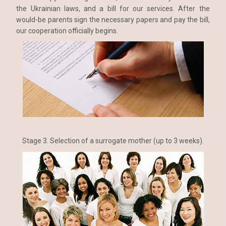
the Ukrainian laws, and a bill for our services. After the
would-be parents sign the necessary papers and pay the bill,
our cooperation officially begins.
Stage 3. Selection of a surrogate mother (up to 3 weeks).