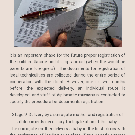
It is an important phase for the future proper registration of
the child in Ukraine and its trip abroad (when the would-be
parents are foreigners). The documents for registration of
legal technicalities are collected during the entire period of
cooperation with the client. However, one or two months
before the expected delivery, an individual route is
developed, and staff of diplomatic missions is contacted to
specify the procedure for documents registration.
Stage 9. Delivery by a surrogate mother and registration of
all documents necessary for legalization of the baby.
The surrogate mother delivers a baby in the best clinics with