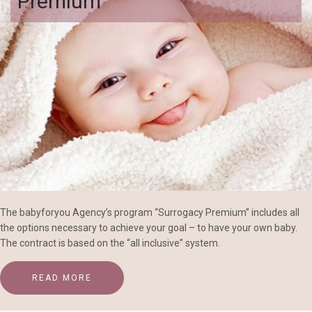
Premium
The babyforyou Agency’s program “Surrogacy Premium” includes all
the options necessary to achieve your goal – to have your own baby.
The contract is based on the “all inclusive” system.
READ MORE