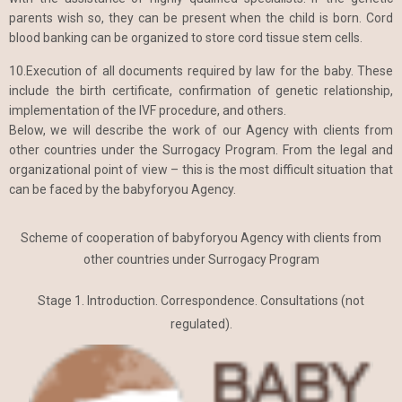
parents wish so, they can be present when the child is born. Cord
blood banking can be organized to store cord tissue stem cells.
10.Execution of all documents required by law for the baby. These
include the birth certificate, confirmation of genetic relationship,
implementation of the IVF procedure, and others.
Below, we will describe the work of our Agency with clients from
other countries under the Surrogacy Program. From the legal and
organizational point of view – this is the most difficult situation that
can be faced by the babyforyou Agency.
Scheme of cooperation of babyforyou Agency with clients from
other countries under Surrogacy Program
Stage 1. Introduction. Correspondence. Consultations (not
regulated).