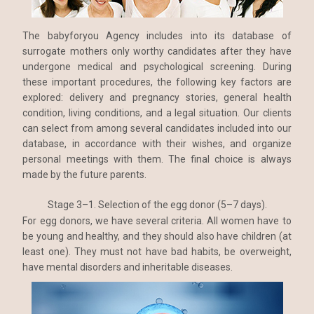
The babyforyou Agency includes into its database of
surrogate mothers only worthy candidates after they have
undergone medical and psychological screening. During
these important procedures, the following key factors are
explored: delivery and pregnancy stories, general health
condition, living conditions, and a legal situation. Our clients
can select from among several candidates included into our
database, in accordance with their wishes, and organize
personal meetings with them. The final choice is always
made by the future parents.
Stage 3–1. Selection of the egg donor (5–7 days).
For egg donors, we have several criteria. All women have to
be young and healthy, and they should also have children (at
least one). They must not have bad habits, be overweight,
have mental disorders and inheritable diseases.