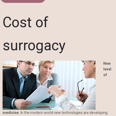
Cost of
surrogacy
New
level
of
medicine.
In the modern world new technologies are developing