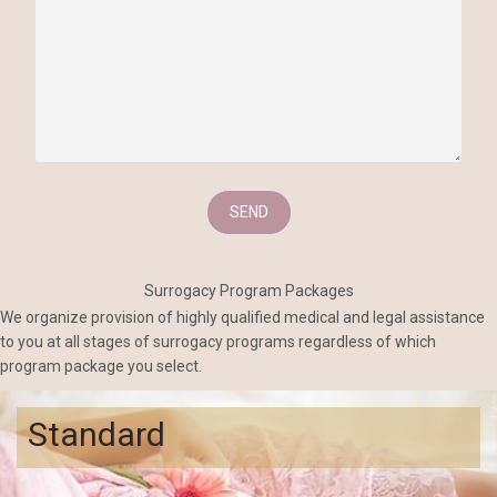
Surrogacy Program Packages
We organize provision of highly qualified medical and legal assistance
to you at all stages of surrogacy programs regardless of which
program package you select.
Standard