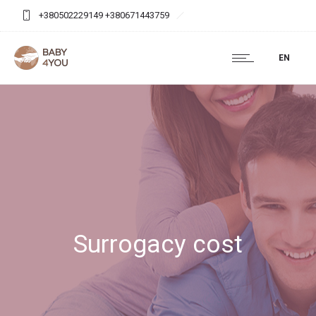
+380502229149 +380671443759
baby4you.agency@gmail.com
EN
Surrogacy cost