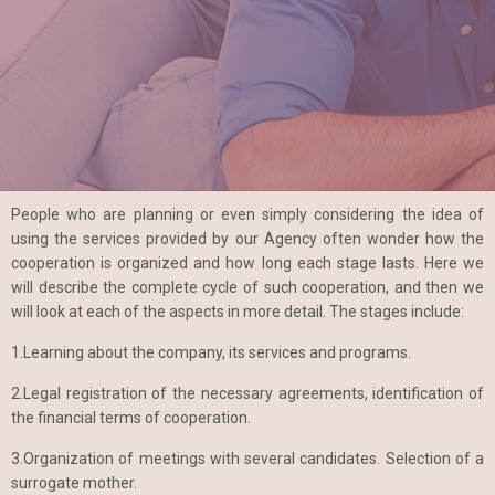
People who are planning or even simply considering the idea of
using the services provided by our Agency often wonder how the
cooperation is organized and how long each stage lasts. Here we
will describe the complete cycle of such cooperation, and then we
will look at each of the aspects in more detail. The stages include:
1.Learning about the company, its services and programs.
2.Legal registration of the necessary agreements, identification of
the financial terms of cooperation.
3.Organization of meetings with several candidates. Selection of a
surrogate mother.