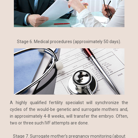
Stage 6. Medical procedures (approximately 50 days).
A highly qualified fertility specialist will synchronize the
cycles of the would-be genetic and surrogate mothers and,
in approximately 4-8 weeks, will transfer the embryo. Often,
two or three such IVF attempts are done.
Stage 7. Surrogate mother’s pregnancy monitoring (about