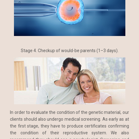
Stage 4. Checkup of would-be parents (1–3 days).
In order to evaluate the condition of the genetic material, our
clients should also undergo medical screening. As early as at
the first stage, they have to produce certificates confirming
the condition of their reproductive system. We also