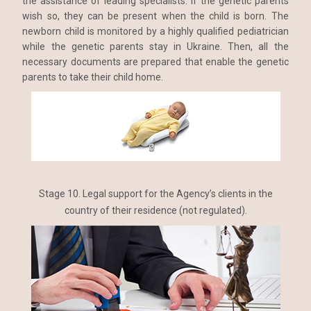
the assistance of leading specialists. If the genetic parents
wish so, they can be present when the child is born. The
newborn child is monitored by a highly qualified pediatrician
while the genetic parents stay in Ukraine. Then, all the
necessary documents are prepared that enable the genetic
parents to take their child home.
Stage 10. Legal support for the Agency’s clients in the
country of their residence (not regulated).