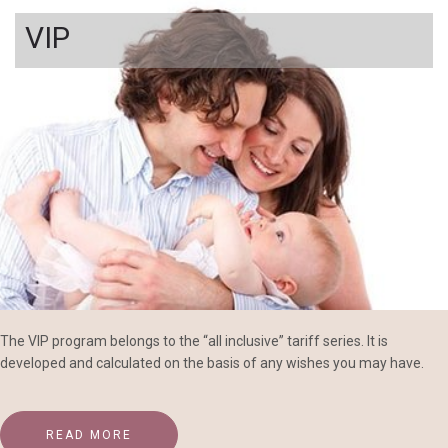
VIP
The VIP program belongs to the “all inclusive” tariff series. It is
developed and calculated on the basis of any wishes you may have.
READ MORE