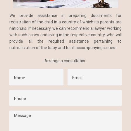
We provide assistance in preparing documents for
registration of the child in a country of which its parents are
nationals. If necessary, we can recommend a lawyer working
with such cases and living in the respective country, who will
provide all the required assistance pertaining to
naturalization of the baby and to all accompanying issues.
Arrange a consultation