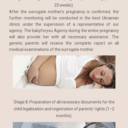
33 weeks).
After the surrogate mother’s pregnancy is confirmed, the
further monitoring will be conducted in the best Ukrainian
clinics under the supervision of a representative of our
agency. The babyforyou Agency during the entire pregnancy
will also provide her with all necessary assistance. The
genetic parents will receive the complete report on all
medical examinations of the surrogate mother.
Stage 8. Preparation of all necessary documents for the
child legalization and registration of parents’ rights (1–2
months).