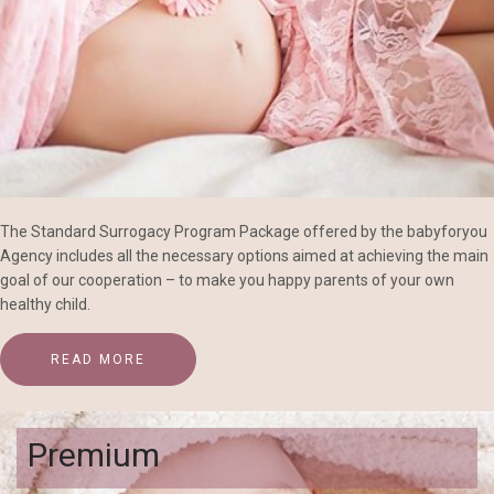
The Standard Surrogacy Program Package offered by the babyforyou
Agency includes all the necessary options aimed at achieving the main
goal of our cooperation – to make you happy parents of your own
healthy child.
READ MORE
Premium