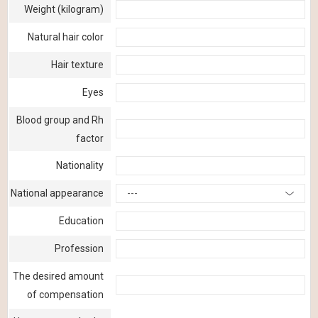
Weight (kilogram)
Natural hair color
Hair texture
Eyes
Blood group and Rh
factor
Nationality
National appearance
---
Education
Profession
The desired amount
of compensation