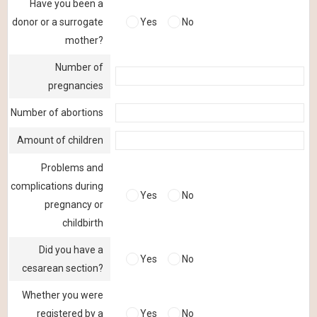
Have you been a
donor or a surrogate
Yes
No
mother?
Number of
pregnancies
Number of abortions
Amount of children
Problems and
complications during
Yes
No
pregnancy or
childbirth
Did you have a
Yes
No
cesarean section?
Whether you were
registered by a
Yes
No