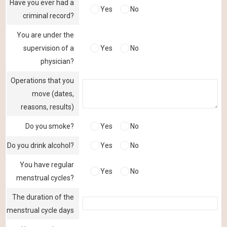
Have you ever had a
Yes
No
criminal record?
You are under the
supervision of a
Yes
No
physician?
Operations that you
move (dates,
reasons, results)
Do you smoke?
Yes
No
Do you drink alcohol?
Yes
No
You have regular
Yes
No
menstrual cycles?
The duration of the
menstrual cycle days