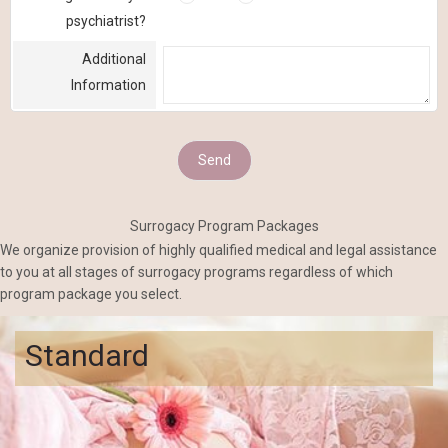
psychiatrist?
Additional
Information
Surrogacy Program Packages
We organize provision of highly qualified medical and legal assistance
to you at all stages of surrogacy programs regardless of which
program package you select.
Standard