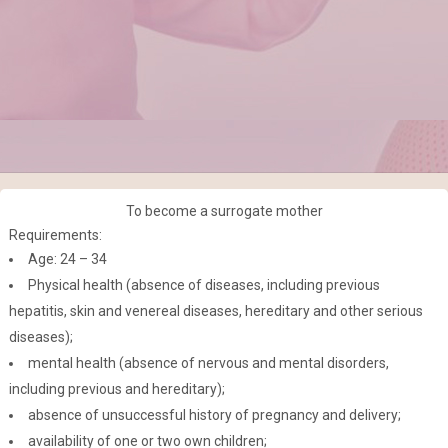
To become a surrogate mother
Requirements:
Age: 24 – 34
Physical health (absence of diseases, including previous
hepatitis, skin and venereal diseases, hereditary and other serious
diseases);
mental health (absence of nervous and mental disorders,
including previous and hereditary);
absence of unsuccessful history of pregnancy and delivery;
availability of one or two own children;