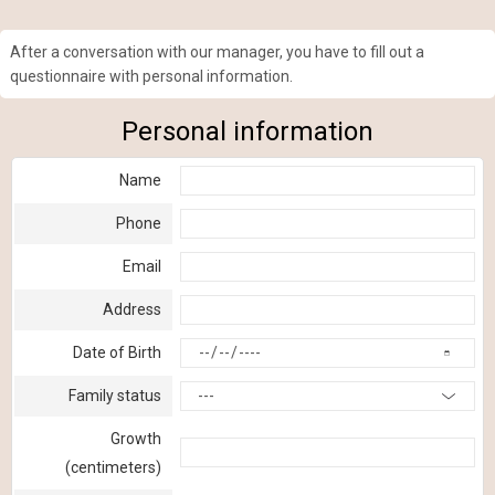
After a conversation with our manager, you have to fill out a
questionnaire with personal information.
Personal information
Name
Phone
Email
Address
Date of Birth
Family status
---
Growth
(centimeters)