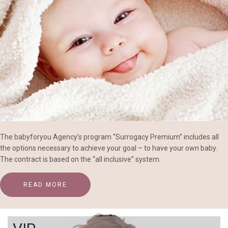
The babyforyou Agency’s program “Surrogacy Premium” includes all
the options necessary to achieve your goal – to have your own baby.
The contract is based on the “all inclusive” system.
READ MORE