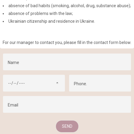
absence of bad habits (smoking, alcohol, drug, substance abuse);
absence of problems with the law;
Ukrainian citizenship and residence in Ukraine.
For our manager to contact you, please fill in the contact form below.