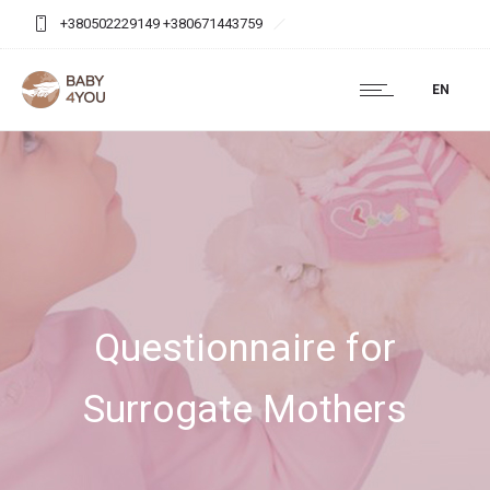
+380502229149 +380671443759
baby4you.agency@gmail.com
EN
Questionnaire for
Surrogate Mothers